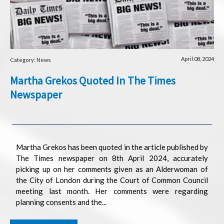
April 08, 2024
Category: News
Martha Grekos Quoted In The Times
Newspaper
Martha Grekos has been quoted in the article published by
The Times newspaper on 8th April 2024, accurately
picking up on her comments given as an Alderwoman of
the City of London during the Court of Common Council
meeting last month. Her comments were regarding
planning consents and the...