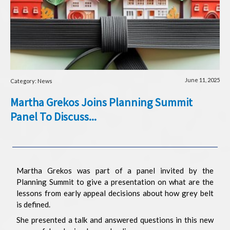
June 11, 2025
Category: News
Martha Grekos Joins Planning Summit
Panel To Discuss...
Martha Grekos was part of a panel invited by the
Planning Summit to give a presentation on what are the
lessons from early appeal decisions about how grey belt
is defined.
She presented a talk and answered questions in this new