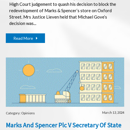
High Court judgement to quash his decision to block the
redevelopment of Marks & Spencer’s store on Oxford
Street. Mrs Justice Lieven held that Michael Gove’s
decision was...
Read More
March 13, 2024
Category: Opinions
Marks And Spencer Plc V Secretary Of State