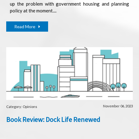
up the problem with government housing and planning
policy at the moment....
Read More
November 06, 2023
Category: Opinions
Book Review: Dock Life Renewed