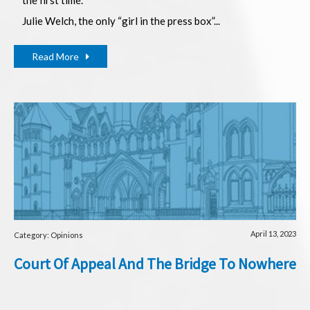
Julie Welch, the only “girl in the press box”...
Read More
April 13, 2023
Category: Opinions
Court Of Appeal And The Bridge To Nowhere