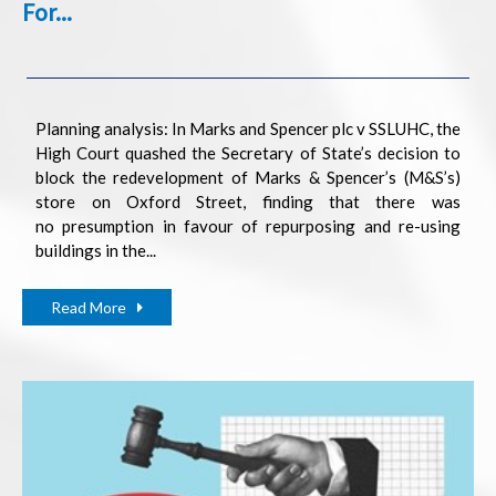
For...
Planning analysis: In Marks and Spencer plc v SSLUHC, the
High Court quashed the Secretary of State’s decision to
block the redevelopment of Marks & Spencer’s (M&S’s)
store on Oxford Street, finding that there was
no presumption in favour of repurposing and re-using
buildings in the...
Read More