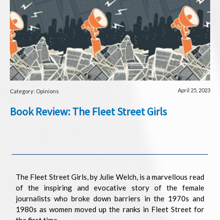
April 25, 2023
Category: Opinions
Book Review: The Fleet Street Girls
The Fleet Street Girls, by Julie Welch, is a marvellous read
of the inspiring and evocative story of the female
journalists who broke down barriers in the 1970s and
1980s as women moved up the ranks in Fleet Street for
the first time.