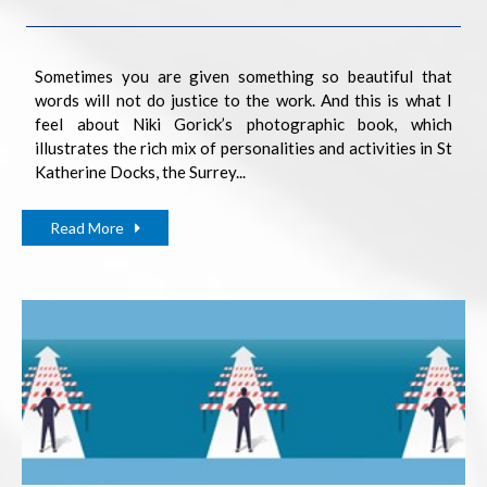
Sometimes you are given something so beautiful that
words will not do justice to the work. And this is what I
feel about Niki Gorick’s photographic book, which
illustrates the rich mix of personalities and activities in St
Katherine Docks, the Surrey...
Read More