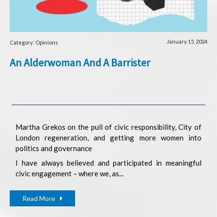
January 15, 2024
Category: Opinions
An Alderwoman And A Barrister
Martha Grekos on the pull of civic responsibility, City of
London regeneration, and getting more women into
politics and governance
I have always believed and participated in meaningful
civic engagement – where we, as...
Read More