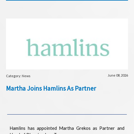
June 08, 2026
Category: News
Martha Joins Hamlins As Partner
Hamlins has appointed Martha Grekos as Partner and