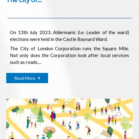
On 13th July 2023, Aldermanic (i.e. Leader of the ward)
elections were held in the Castle Baynard Ward.
The City of London Corporation runs the Square Mile.
Not only does the Corporation look after local services
such as roads,...
Read More