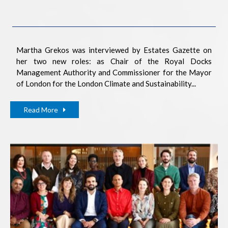
Martha Grekos was interviewed by Estates Gazette on
her two new roles: as Chair of the Royal Docks
Management Authority and Commissioner for the Mayor
of London for the London Climate and Sustainability...
Read More