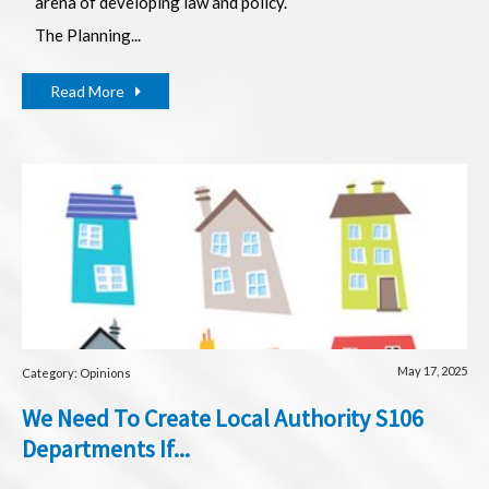
arena of developing law and policy.
The Planning...
Read More
May 17, 2025
Category: Opinions
We Need To Create Local Authority S106
Departments If...