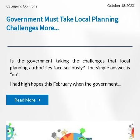
October 18, 2023
Category: Opinions
Government Must Take Local Planning
Challenges More...
Is the government taking the challenges that local
planning authorities face seriously? The simple answer is
“no”.
I had high hopes this February when the government...
Read More