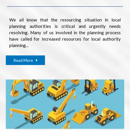
We all know that the resourcing situation in local
planning authorities is critical and urgently needs
resolving. Many of us involved in the planning process
have called for increased resources for local authority
planning...
Read More