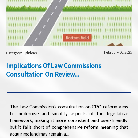
February 05, 2025
Category: Opinions
Implications Of Law Commissions
Consultation On Review...
The Law Commission's consultation on CPO reform aims
to modernise and simplify aspects of the legislative
framework, making it more consistent and user-friendly,
but it falls short of comprehensive reform, meaning that
acquiring land may remain a...