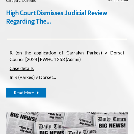
Category: Opinions
High Court Dismisses Judicial Review
Regarding The...
R (on the application of Carralyn Parkes) v Dorset
Council [2024] EWHC 1253 (Admin)
Case details
In R (Parkes) v Dorset...
Read More