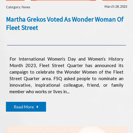
March 28, 2023
Category: News
Martha Grekos Voted As Wonder Woman Of
Fleet Street
For International Women’s Day and Women’s History
Month 2023, Fleet Street Quarter has announced its
campaign to celebrate the Wonder Women of the Fleet
Street Quarter area. FSQ asked people to nominate an
innovative, inspirational colleague, friend, or family
member who works or lives in...
Read More