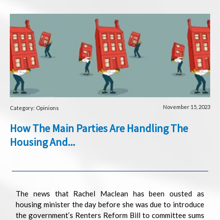
November 15, 2023
Category: Opinions
How The Main Parties Are Handling The
Housing And...
The news that Rachel Maclean has been ousted as
housing minister the day before she was due to introduce
the government’s Renters Reform Bill to committee sums