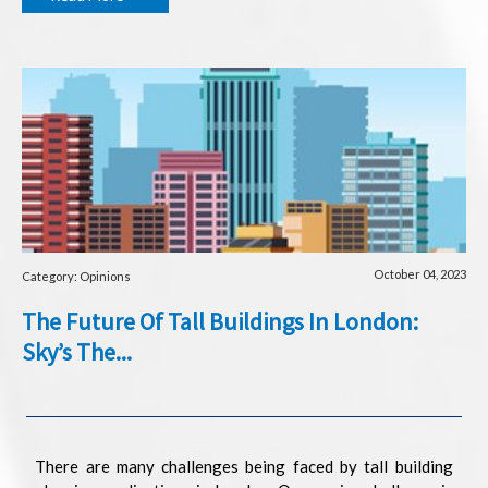
October 04, 2023
Category: Opinions
The Future Of Tall Buildings In London:
Sky’s The...
There are many challenges being faced by tall building