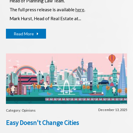
Head of Planning Law Team.
The full press release is available
here
.
Mark Hurst, Head of Real Estate at...
Read More
December 13, 2025
Category: Opinions
Easy Doesn't Change Cities