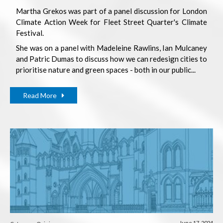
Martha Grekos was part of a panel discussion for London
Climate Action Week for Fleet Street Quarter's Climate
Festival.
She was on a panel with Madeleine Rawlins, Ian Mulcaney
and Patric Dumas to discuss how we can redesign cities to
prioritise nature and green spaces - both in our public...
Read More
June 17, 2024