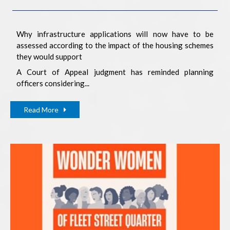
Why infrastructure applications will now have to be
assessed according to the impact of the housing schemes
they would support
A Court of Appeal judgment has reminded planning
officers considering...
Read More