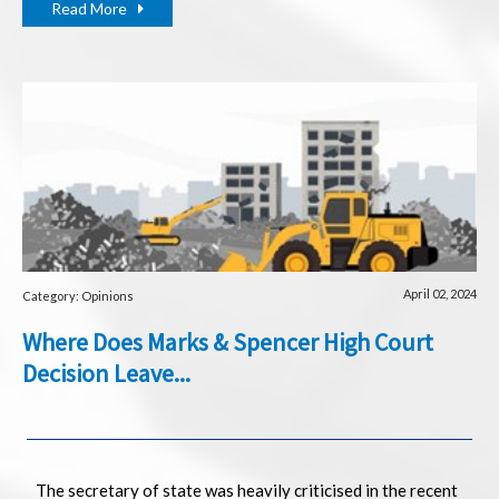
Read More
April 02, 2024
Category: Opinions
Where Does Marks & Spencer High Court
Decision Leave...
The secretary of state was heavily criticised in the recent