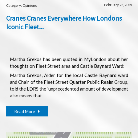
February 26, 2025
Category: Opinions
Cranes Cranes Everywhere How Londons
Iconic Fleet...
Martha Grekos has been quoted in MyLondon about her
thoughts on Fleet Street area and Castle Baynard Ward:
Martha Grekos, Alder for the local Castle Baynard ward
and Chair of the Fleet Street Quarter Public Realm Group,
told the LDRS the 'unprecedented amount of development
also means that...
Read More