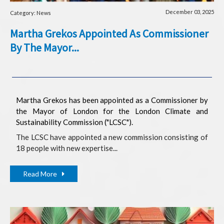
December 03, 2025
Category: News
Martha Grekos Appointed As Commissioner
By The Mayor...
Martha Grekos has been appointed as a Commissioner by
the Mayor of London for the London Climate and
Sustainability Commission ("LCSC").
The LCSC have appointed a new commission consisting of
18 people with new expertise...
Read More