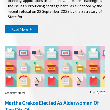
planning applications in London. One
major challenge is
the issues surrounding heritage harm, as evidenced by the
recent refusal on 22 September 2023 by the Secretary of
State for...
Read More
July 13, 2023
Category: News
Martha Grekos Elected As Alderwoman Of
The City Of...