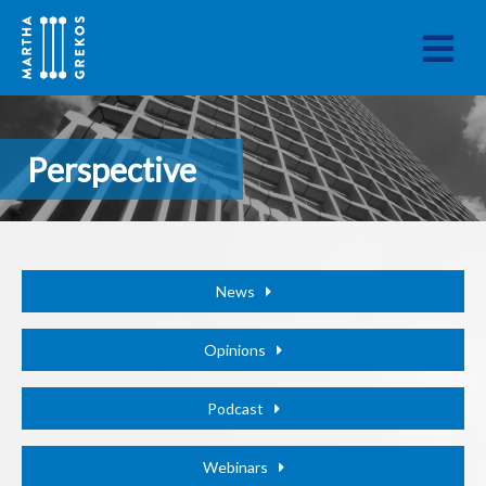
Perspective
News
Opinions
Podcast
Webinars