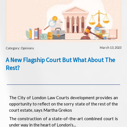
March 13, 2023
Category: Opinions
A New Flagship Court But What About The
Rest?
The City of London Law Courts development provides an
opportunity to reflect on the sorry state of the rest of the
court estate, says Martha Grekos
The construction of a state-of-the-art combined court is
under way in the heart of London’s...