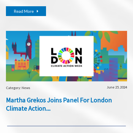
Read More
June 25, 2024
Category: News
Martha Grekos Joins Panel For London
Climate Action...