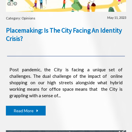
May 11, 2023
Category: Opinions
Placemaking: Is The City Facing An Identity
Crisis?
Post pandemic, the City is facing a unique set of
challenges. The dual challenge of the impact of online
shopping on our high streets alongside what hybrid
working means for office space means that the City is
grappling with a sense of...
Read More