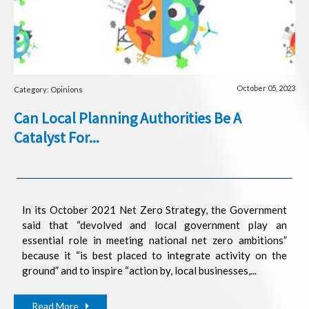
October 05, 2023
Category: Opinions
Can Local Planning Authorities Be A
Catalyst For...
In its October 2021 Net Zero Strategy, the Government
said that “devolved and local government play an
essential role in meeting national net zero ambitions”
because it “is best placed to integrate activity on the
ground” and to inspire “action by, local businesses,...
Read More