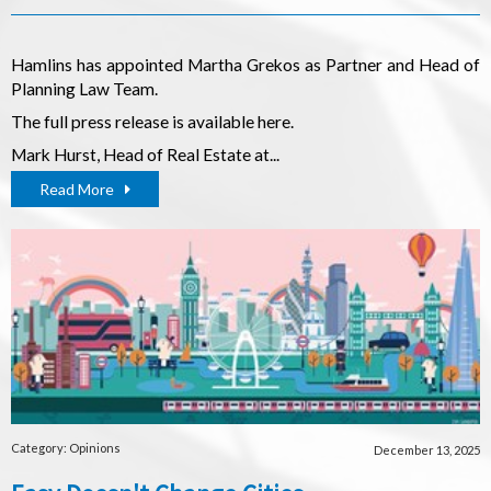
Hamlins has appointed Martha Grekos as Partner and Head of
Planning Law Team.
The full press release is available
here
.
Mark Hurst, Head of Real Estate at...
Read More
Category: Opinions
December 13, 2025