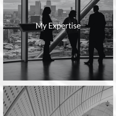
My Expertise