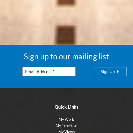
Sign up to our mailing list
Sign Up
Quick Links
My Work
My Expertise
My Views