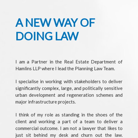
A NEW WAY OF
DOING LAW
I am a Partner in the Real Estate Department of
Hamlins LLP where I lead the Planning Law Team.
I specialise in working with stakeholders to deliver
significantly complex, large, and politically sensitive
urban development and regeneration schemes and
major infrastructure projects.
I think of my role as standing in the shoes of the
client and working a part of a team to deliver a
commercial outcome. I am not a lawyer that likes to
just sit behind my desk and churn out the law.