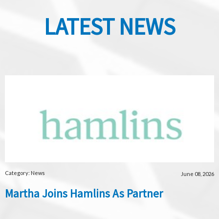
LATEST NEWS
Category: News
June 08, 2026
Martha Joins Hamlins As Partner