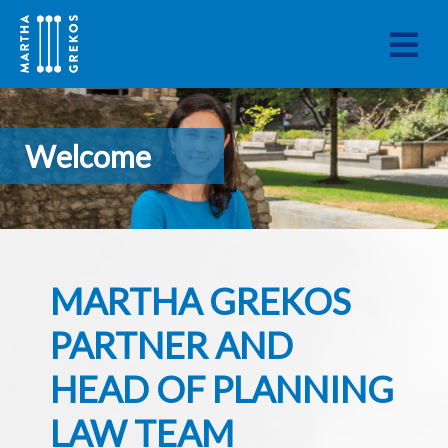
Welcome
MARTHA GREKOS
PARTNER AND
HEAD OF PLANNING
LAW TEAM