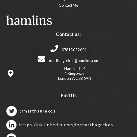
Contact Me
Contact us:
07815 052 001
martha.grekos@hamlins.com
Hamlins LLP
1 Kingsway
London WC2B 6AN
Find Us
@marthagrekos
https://uk.linkedin.com/in/marthagrekos