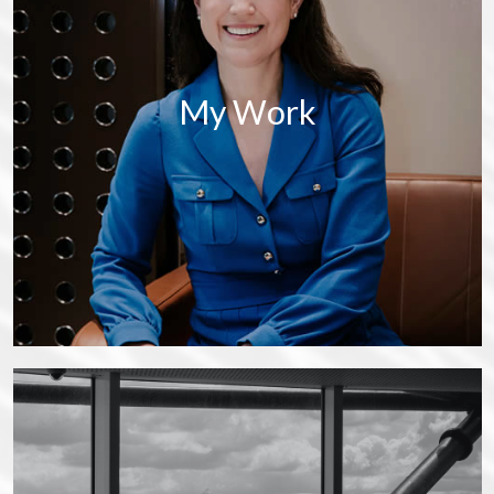
My Work