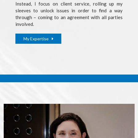
Instead, I focus on client service, rolling up my
sleeves to unlock issues in order to find a way
through – coming to an agreement with all parties
involved.
My Expertise