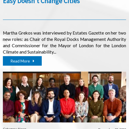
Easy Doesn't Change Cities
Martha Grekos was interviewed by Estates Gazette on her two
new roles: as Chair of the Royal Docks Management Authority
and Commissioner for the Mayor of London for the London
Climate and Sustainability...
Read More
Category: News