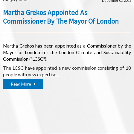
December 03, 2025
Martha Grekos Appointed As
Commissioner By The Mayor Of London
Martha Grekos has been appointed as a Commissioner by the
Mayor of London for the London Climate and Sustainability
Commission ("LCSC").
The LCSC have appointed a new commission consisting of 18
people with new expertise...
Read More