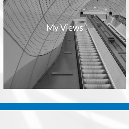
My Views